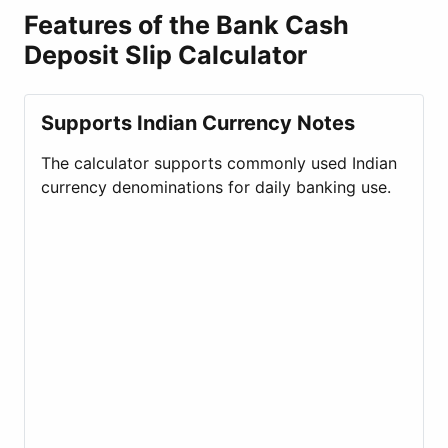
Features of the Bank Cash
Deposit Slip Calculator
Supports Indian Currency Notes
The calculator supports commonly used Indian
currency denominations for daily banking use.