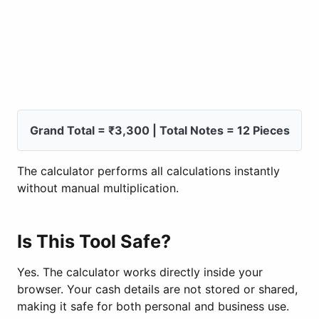
Grand Total = ₹3,300 | Total Notes = 12 Pieces
The calculator performs all calculations instantly
without manual multiplication.
Is This Tool Safe?
Yes. The calculator works directly inside your
browser. Your cash details are not stored or shared,
making it safe for both personal and business use.