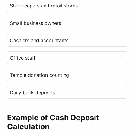
Shopkeepers and retail stores
Small business owners
Cashiers and accountants
Office staff
Temple donation counting
Daily bank deposits
Example of Cash Deposit
Calculation