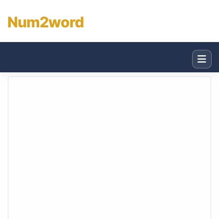
Num2word