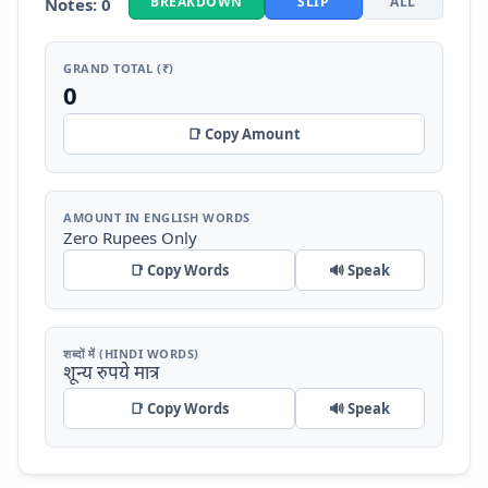
BREAKDOWN
SLIP
ALL
Notes: 0
GRAND TOTAL (₹)
0
📑 Copy Amount
AMOUNT IN ENGLISH WORDS
Zero Rupees Only
📑 Copy Words
🔊 Speak
शब्दों में (HINDI WORDS)
शून्य रुपये मात्र
📑 Copy Words
🔊 Speak