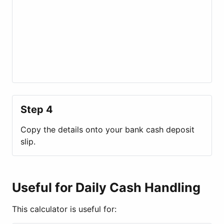
Step 4
Copy the details onto your bank cash deposit
slip.
Useful for Daily Cash Handling
This calculator is useful for: