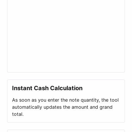
Instant Cash Calculation
As soon as you enter the note quantity, the tool
automatically updates the amount and grand
total.