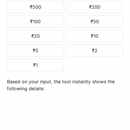
₹500
₹200
₹100
₹50
₹20
₹10
₹5
₹2
₹1
Based on your input, the tool instantly shows the
following details: