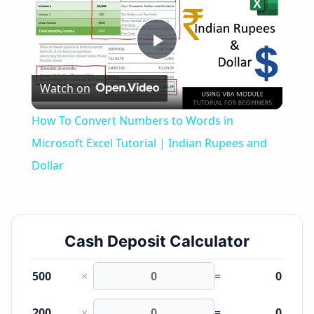
Play
Watch on
Video
How To Convert Numbers to Words in
Microsoft Excel Tutorial | Indian Rupees and
Dollar
Cash Deposit Calculator
500
×
=
0
200
×
=
0