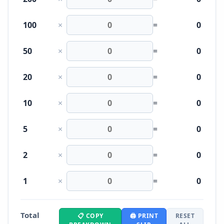
100
×
=
0
50
×
=
0
20
×
=
0
10
×
=
0
5
×
=
0
2
×
=
0
1
×
=
0
Total
📋 COPY
🖨️ PRINT
RESET