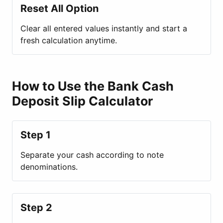
Reset All Option
Clear all entered values instantly and start a
fresh calculation anytime.
How to Use the Bank Cash
Deposit Slip Calculator
Step 1
Separate your cash according to note
denominations.
Step 2