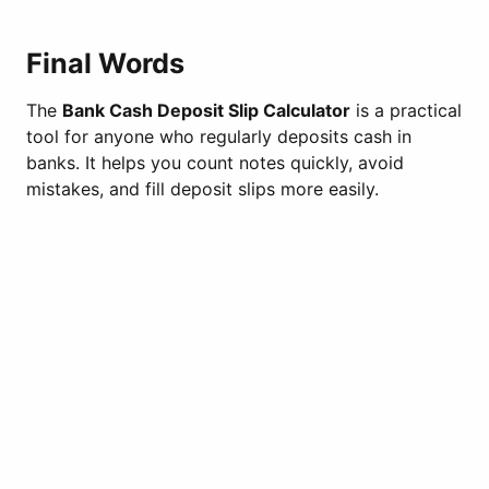
Final Words
The
Bank Cash Deposit Slip Calculator
is a practical
tool for anyone who regularly deposits cash in
banks. It helps you count notes quickly, avoid
mistakes, and fill deposit slips more easily.