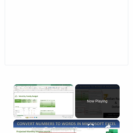
×
Now Playing
×
Unmute
How To Convert Numbers to Words in Microsoft Excel Tutorial | Indian Rupees and Dollar