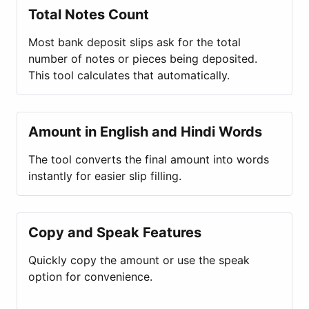
Total Notes Count
Most bank deposit slips ask for the total
number of notes or pieces being deposited.
This tool calculates that automatically.
Amount in English and Hindi Words
The tool converts the final amount into words
instantly for easier slip filling.
Copy and Speak Features
Quickly copy the amount or use the speak
option for convenience.