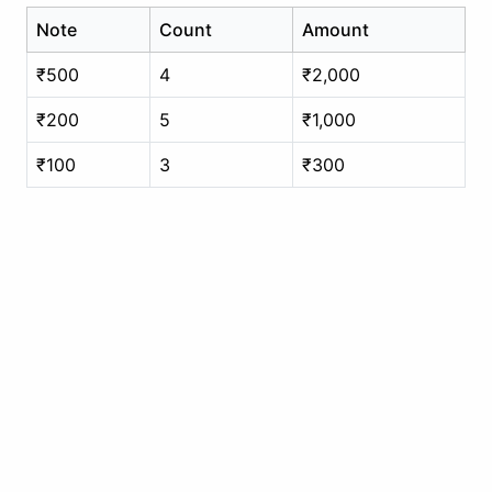
Note
Count
Amount
₹500
4
₹2,000
₹200
5
₹1,000
₹100
3
₹300