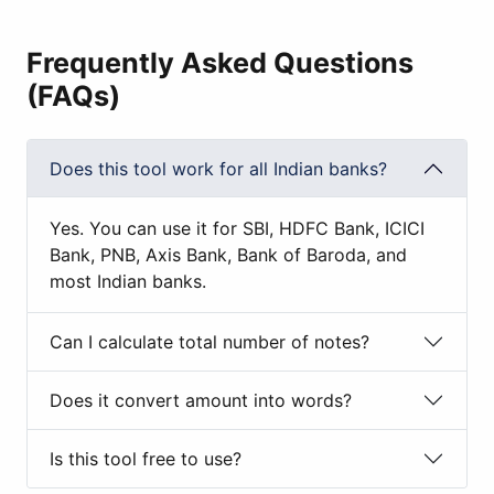
Frequently Asked Questions
(FAQs)
Does this tool work for all Indian banks?
Yes. You can use it for SBI, HDFC Bank, ICICI
Bank, PNB, Axis Bank, Bank of Baroda, and
most Indian banks.
Can I calculate total number of notes?
Does it convert amount into words?
Is this tool free to use?