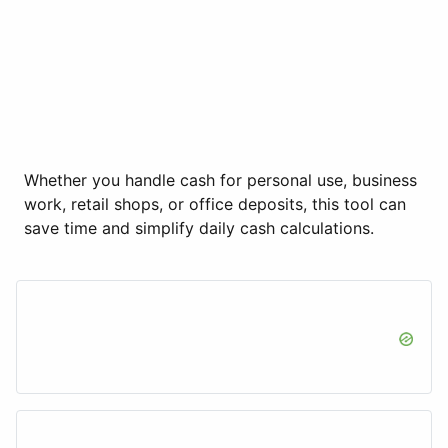
Whether you handle cash for personal use, business
work, retail shops, or office deposits, this tool can
save time and simplify daily cash calculations.