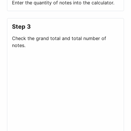
Enter the quantity of notes into the calculator.
Step 3
Check the grand total and total number of
notes.