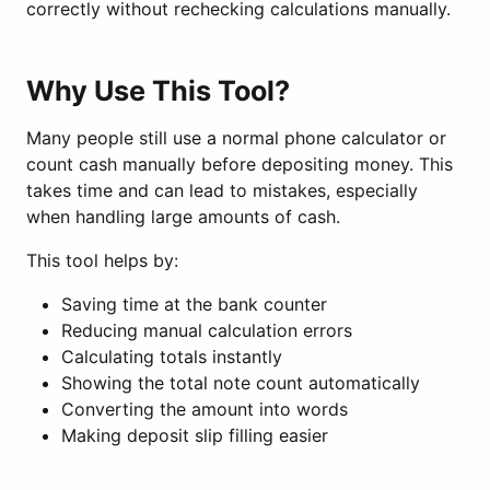
correctly without rechecking calculations manually.
Why Use This Tool?
Many people still use a normal phone calculator or
count cash manually before depositing money. This
takes time and can lead to mistakes, especially
when handling large amounts of cash.
This tool helps by:
Saving time at the bank counter
Reducing manual calculation errors
Calculating totals instantly
Showing the total note count automatically
Converting the amount into words
Making deposit slip filling easier