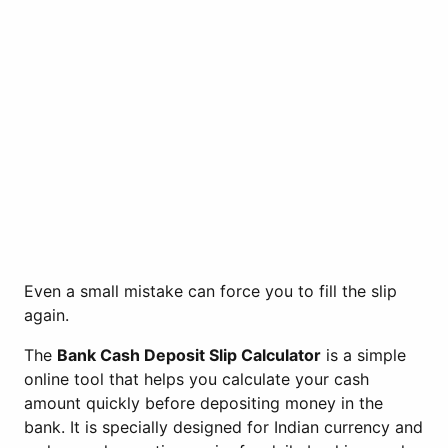
Even a small mistake can force you to fill the slip
again.
The
Bank Cash Deposit Slip Calculator
is a simple
online tool that helps you calculate your cash
amount quickly before depositing money in the
bank. It is specially designed for Indian currency and