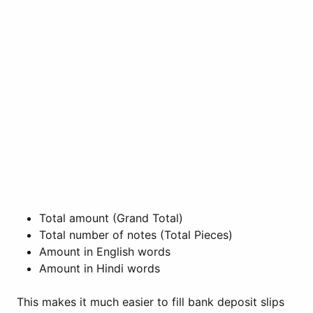
Total amount (Grand Total)
Total number of notes (Total Pieces)
Amount in English words
Amount in Hindi words
This makes it much easier to fill bank deposit slips