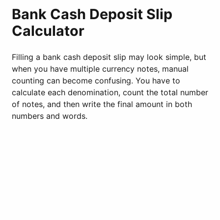
Bank Cash Deposit Slip
Calculator
Filling a bank cash deposit slip may look simple, but
when you have multiple currency notes, manual
counting can become confusing. You have to
calculate each denomination, count the total number
of notes, and then write the final amount in both
numbers and words.