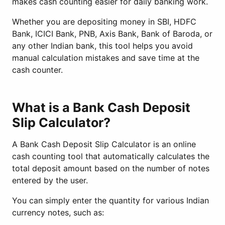
makes cash counting easier for daily banking work.
Whether you are depositing money in SBI, HDFC
Bank, ICICI Bank, PNB, Axis Bank, Bank of Baroda, or
any other Indian bank, this tool helps you avoid
manual calculation mistakes and save time at the
cash counter.
What is a Bank Cash Deposit
Slip Calculator?
A Bank Cash Deposit Slip Calculator is an online
cash counting tool that automatically calculates the
total deposit amount based on the number of notes
entered by the user.
You can simply enter the quantity for various Indian
currency notes, such as: